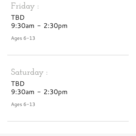
Friday :
TBD
9:30am
-
2:30pm
Ages 6-13
Saturday :
TBD
9:30am
-
2:30pm
Ages 6-13