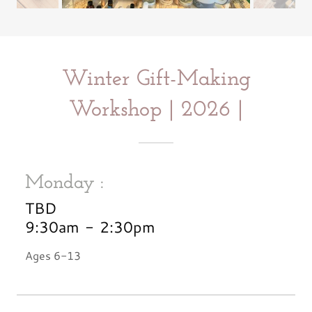
Winter Gift-Making
Workshop | 2026 |
Monday :
TBD
9:30am
-
2:30pm
Ages 6-13