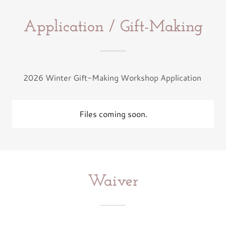
Application / Gift-Making
2026 Winter Gift-Making Workshop Application
Files coming soon.
Waiver