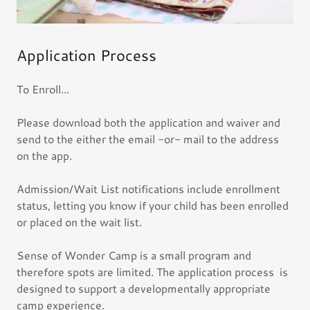
Application Process
To Enroll...
Please download both the application and waiver and
send to the either the email -or- mail to the address
on the app.
Admission/Wait List notifications include enrollment
status, letting you know if your child has been enrolled
or placed on the wait list.
Sense of Wonder Camp is a small program and
therefore spots are limited. The application process is
designed to support a developmentally appropriate
camp experience.