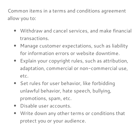
Common items in a terms and conditions agreement
allow you to:
Withdraw and cancel services, and make financial
transactions.
Manage customer expectations, such as liability
for information errors or website downtime.
Explain your copyright rules, such as attribution,
adaptation, commercial or non-commercial use,
etc.
Set rules for user behavior, like forbidding
unlawful behavior, hate speech, bullying,
promotions, spam, etc.
Disable user accounts.
Write down any other terms or conditions that
protect you or your audience.