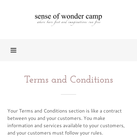
Terms and Conditions
Your Terms and Conditions section is like a contract
between you and your customers. You make
information and services available to your customers,
and your customers must follow your rules.