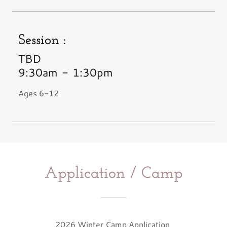
Session :
TBD
9:30am
-
1:30pm
Ages 6-12
Application / Camp
2026 Winter Camp Application