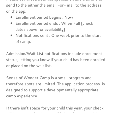
send to the either the email -or- mail to the address
on the app.
Enrollment period begins : Now
Enrollment period ends : When Full [check
dates above for availability]
Notifications sent : One week prior to the start
of camp.
Admission/Wait List notifications include enrollment
status, letting you know if your child has been enrolled
or placed on the wait list.
Sense of Wonder Camp is a small program and
therefore spots are limited. The application process is
designed to support a developmentally appropriate
camp experience.
If there isn't space for your child this year, your check