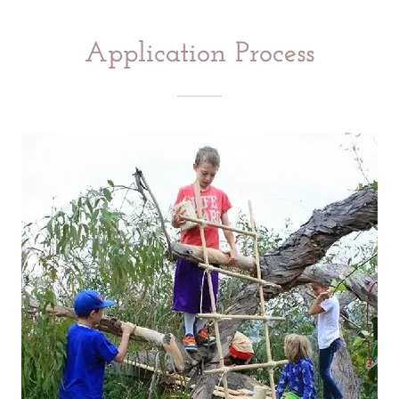
Application Process