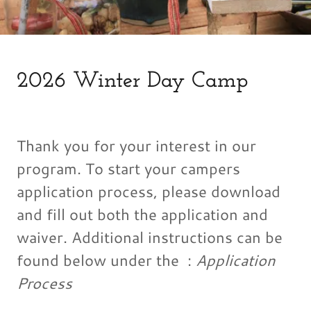
2026 Winter Day Camp
Thank you for your interest in our
program. To start your campers
application process, please download
and fill out both the application and
waiver. Additional instructions can be
found below under the :
Application
Process