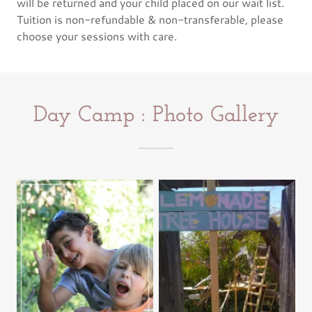
will be returned and your child placed on our wait list.
Tuition is non-refundable & non-transferable, please
choose your sessions with care.
Day Camp : Photo Gallery