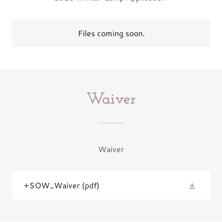
Files coming soon.
Waiver
Waiver
+SOW_Waiver
(pdf)