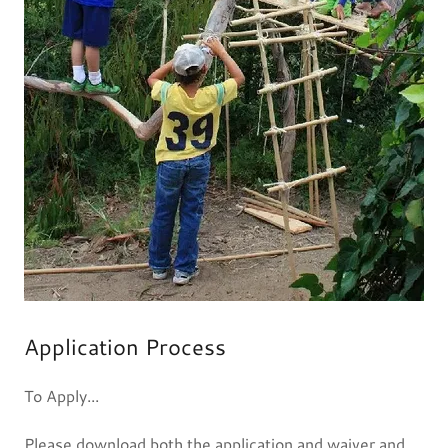
Application Process
To Apply...
Please download both the application and waiver and