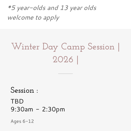
*5 year-olds and 13 year olds
welcome to apply
Winter Day Camp Session |
2026 |
Session :
TBD
9:30am
-
2:30pm
Ages 6-12